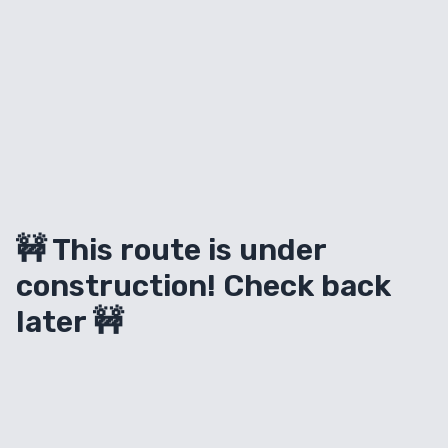
🚧 This route is under
construction! Check back
later 🚧