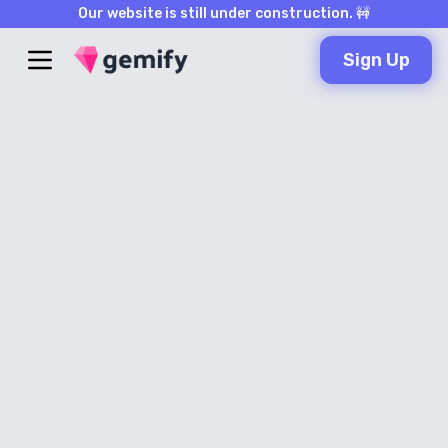
Our website is still under construction. 🚧
Sign Up