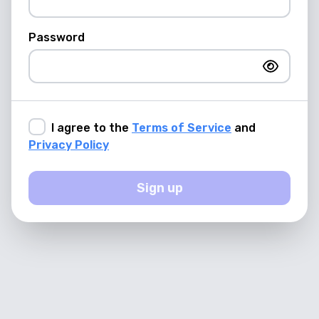
Password
I agree to the
Terms of Service
and
Privacy Policy
Sign up