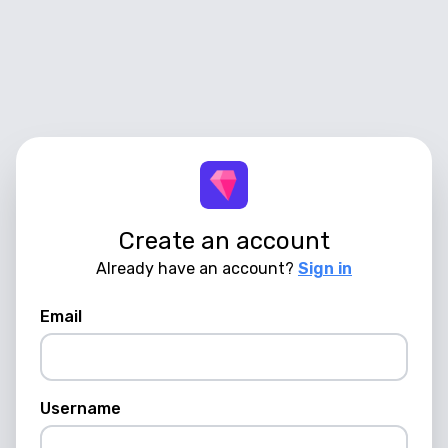
Create an account
Already have an account?
Sign in
Email
Username